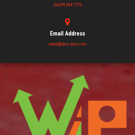
(66)99 284 7773
Email Address
sales@dino-plus.com