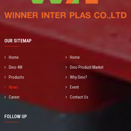
OUR SITEMAP
Home
Home
Dino 4W
Dino Product Market
Products
Why Dino?
News
Event
Career
Contact Us
FOLLOW UP