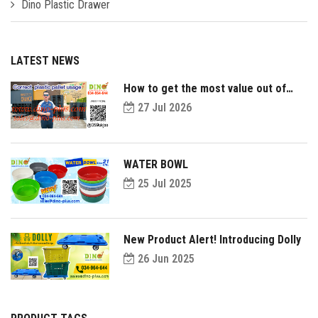
Dino Plastic Drawer
LATEST NEWS
How to get the most value out of
your plastic pallets and make them
27 Jul 2026
last longer?
WATER BOWL
25 Jul 2025
New Product Alert! Introducing Dolly
26 Jun 2025