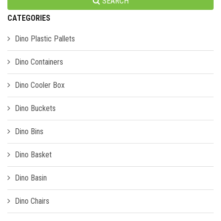
SEARCH
CATEGORIES
Dino Plastic Pallets
Dino Containers
Dino Cooler Box
Dino Buckets
Dino Bins
Dino Basket
Dino Basin
Dino Chairs