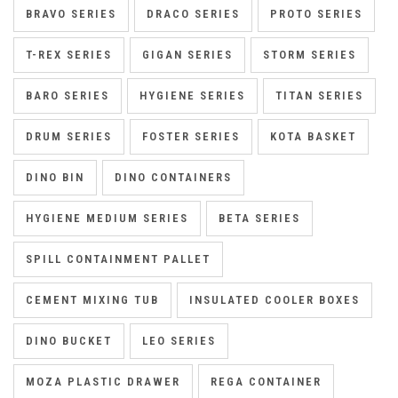
BRAVO SERIES
DRACO SERIES
PROTO SERIES
T-REX SERIES
GIGAN SERIES
STORM SERIES
BARO SERIES
HYGIENE SERIES
TITAN SERIES
DRUM SERIES
FOSTER SERIES
KOTA BASKET
DINO BIN
DINO CONTAINERS
HYGIENE MEDIUM SERIES
BETA SERIES
SPILL CONTAINMENT PALLET
CEMENT MIXING TUB
INSULATED COOLER BOXES
DINO BUCKET
LEO SERIES
MOZA PLASTIC DRAWER
REGA CONTAINER