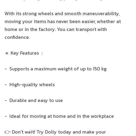
With its strong wheels and smooth maneuverability,
moving your items has never been easier, whether at
home or in the factory. You can transport with
confidence.
🔹 Key Features :
- Supports a maximum weight of up to 150 kg
- High-quality wheels
- Durable and easy to use
- Ideal for moving at home and in the workplace
👉 Don’t wait! Try Dolly today and make your