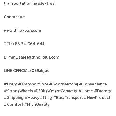
transportation hassle-free!
Contact us:
www.dino-plus.com
TEL: +66 34-964-644
E-mail: sales@dino-plus.com
LINE OFFICIAL: 059akjoo
#Dolly #TransportTool #GoodsMoving #Convenience
#StrongWheels #150kgWeightCapacity #Home #Factory
#Shipping #HeavyLifting #EasyTransport #NewProduct
#Comfort #HighQuality