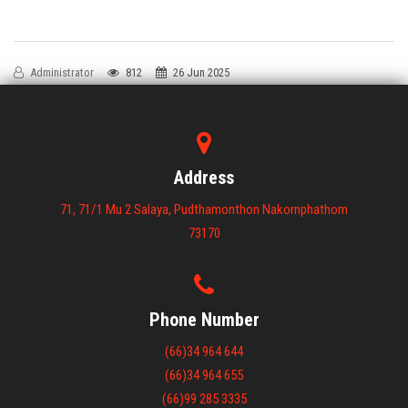
Administrator
812
26 Jun 2025
Address
71, 71/1 Mu 2 Salaya, Pudthamonthon Nakornphathom
73170
Phone Number
(66)34 964 644
(66)34 964 655
(66)99 285 3335