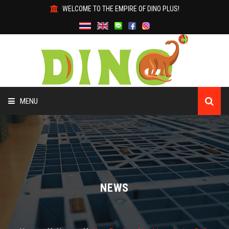
WELCOME TO THE EMPIRE OF DINO PLUS!
MENU
HOME
ABOUT US
PRODUCTS
NEWS
WHY DINO?