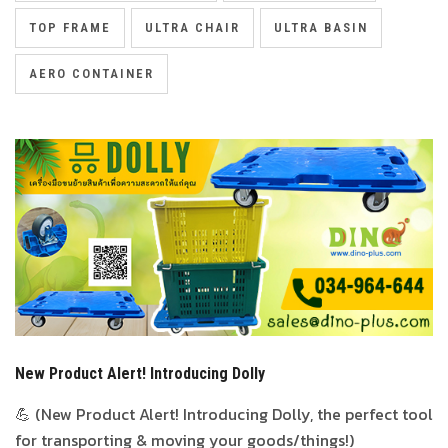
TOP FRAME
ULTRA CHAIR
ULTRA BASIN
AERO CONTAINER
New Product Alert! Introducing Dolly
💪 (New Product Alert! Introducing Dolly, the perfect tool
for transporting & moving your goods/things!)