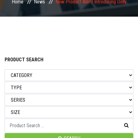
Home
News
New Product Alert! Introducing Dolly
NEWS & EVENT
CAREER
CONTACT US
PRODUCT SEARCH