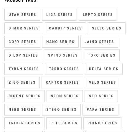
PRODUCT TAGS
UTAH SERIES
LIGA SERIES
LEPTO SERIES
DIMOR SERIES
CAUDIP SERIES
SELLO SERIES
CORY SERIES
NANO SERIES
JAINO SERIES
DILOP SERIES
SPINO SERIES
TORO SERIES
TYRAN SERIES
TARBO SERIES
DELTA SERIES
ZIGO SERIES
RAPTOR SERIES
VELO SERIES
BICENT SERIES
NEON SERIES
NEO SERIES
NEBU SERIES
STEGO SERIES
PARA SERIES
TRICER SERIES
PELE SERIES
RHINO SERIES