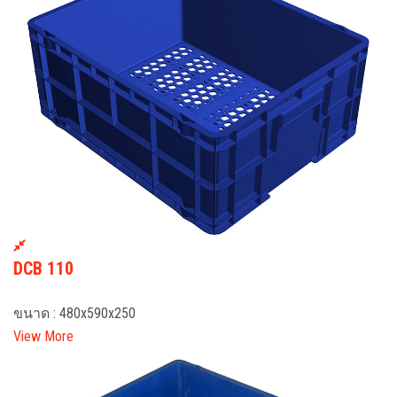
DCB 110
ขนาด : 480x590x250
View More