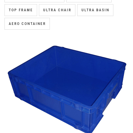
TOP FRAME
ULTRA CHAIR
ULTRA BASIN
AERO CONTAINER