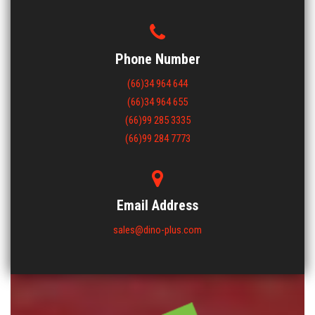
Phone Number
(66)34 964 644
(66)34 964 655
(66)99 285 3335
(66)99 284 7773
Email Address
sales@dino-plus.com