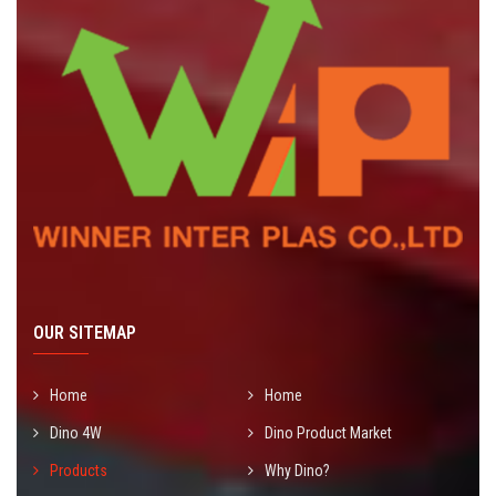
OUR SITEMAP
Home
Home
Dino 4W
Dino Product Market
Products
Why Dino?