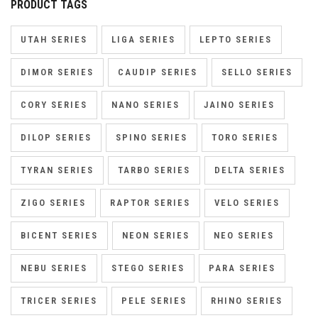
PRODUCT TAGS
UTAH SERIES
LIGA SERIES
LEPTO SERIES
DIMOR SERIES
CAUDIP SERIES
SELLO SERIES
CORY SERIES
NANO SERIES
JAINO SERIES
DILOP SERIES
SPINO SERIES
TORO SERIES
TYRAN SERIES
TARBO SERIES
DELTA SERIES
ZIGO SERIES
RAPTOR SERIES
VELO SERIES
BICENT SERIES
NEON SERIES
NEO SERIES
NEBU SERIES
STEGO SERIES
PARA SERIES
TRICER SERIES
PELE SERIES
RHINO SERIES