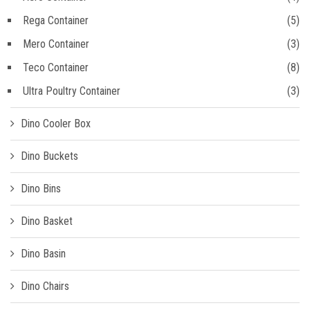
Rega Container
(5)
Mero Container
(3)
Teco Container
(8)
Ultra Poultry Container
(3)
Dino Cooler Box
Dino Buckets
Dino Bins
Dino Basket
Dino Basin
Dino Chairs