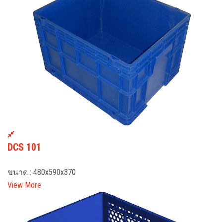
DCS 101
ขนาด : 480x590x370
View More