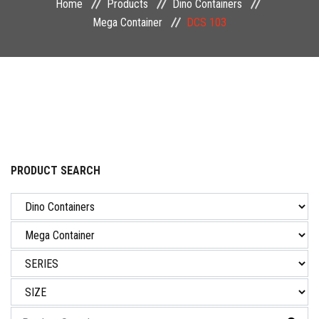
Home
Products
Dino Containers
NEWS & EVENT
Mega Container
DCS 103
CAREER
CONTACT US
PRODUCT SEARCH