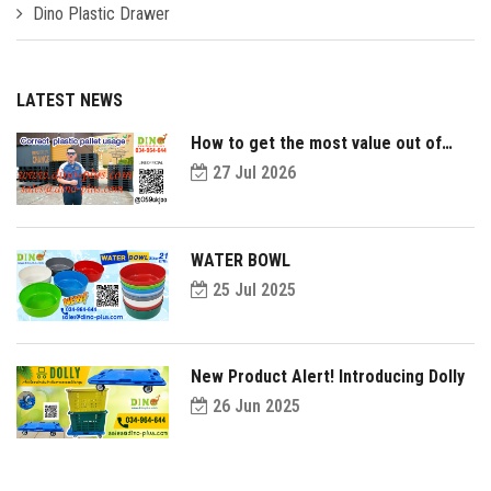
Dino Plastic Drawer
LATEST NEWS
How to get the most value out of
your plastic pallets and make them
27 Jul 2026
last longer?
WATER BOWL
25 Jul 2025
New Product Alert! Introducing Dolly
26 Jun 2025