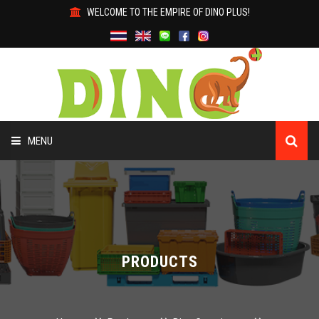
WELCOME TO THE EMPIRE OF DINO PLUS!
MENU
HOME
ABOUT US
PRODUCTS
PRODUCTS
WHY DINO?