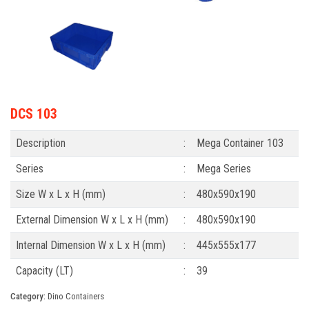
DCS 103
Description
:
Mega Container 103
Series
:
Mega Series
Size W x L x H (mm)
:
480x590x190
External Dimension W x L x H (mm)
:
480x590x190
Internal Dimension W x L x H (mm)
:
445x555x177
Capacity (LT)
:
39
Category:
Dino Containers