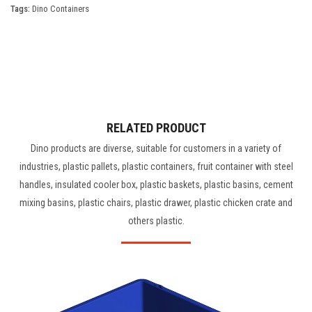
Tags:
Dino Containers
RELATED PRODUCT
Dino products are diverse, suitable for customers in a variety of
industries, plastic pallets, plastic containers, fruit container with steel
handles, insulated cooler box, plastic baskets, plastic basins, cement
mixing basins, plastic chairs, plastic drawer, plastic chicken crate and
others plastic.