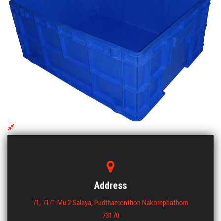
DCS 102
ขนาด : 480x590x250
View More
Address
71, 71/1 Mu 2 Salaya, Pudthamonthon Nakornphathom
73170