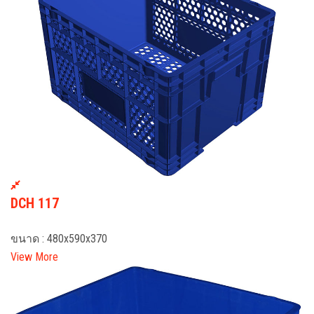
DCH 117
ขนาด : 480x590x370
View More