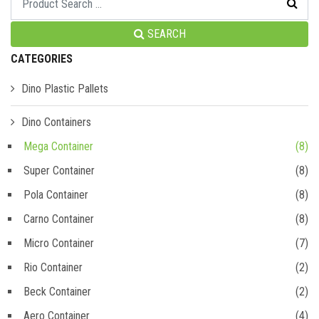
SEARCH
CATEGORIES
Dino Plastic Pallets
Dino Containers
Mega Container
(8)
Super Container
(8)
Pola Container
(8)
Carno Container
(8)
Micro Container
(7)
Rio Container
(2)
Beck Container
(2)
Aero Container
(4)