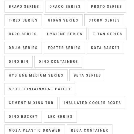
BRAVO SERIES
DRACO SERIES
PROTO SERIES
T-REX SERIES
GIGAN SERIES
STORM SERIES
BARO SERIES
HYGIENE SERIES
TITAN SERIES
DRUM SERIES
FOSTER SERIES
KOTA BASKET
DINO BIN
DINO CONTAINERS
HYGIENE MEDIUM SERIES
BETA SERIES
SPILL CONTAINMENT PALLET
CEMENT MIXING TUB
INSULATED COOLER BOXES
DINO BUCKET
LEO SERIES
MOZA PLASTIC DRAWER
REGA CONTAINER