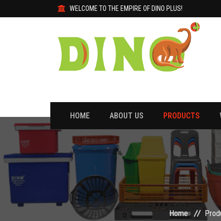
WELCOME TO THE EMPIRE OF DINO PLUS!
HOME
ABOUT US
PRODUCTS
Home
Prod