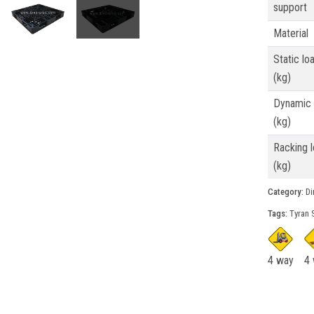
support
Material
Static lo
(kg)
Dynamic 
(kg)
Racking 
(kg)
Category:
Din
Tags:
Tyran S
4 way
4