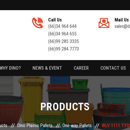
Call Us
Mail Us
(66)34 964 644
sales@d
(66)34 964 655
(66)99 285 3335
(66)99 284 7773
WHY DINO?
NEWS & EVENT
CAREER
CONTACT US
PRODUCTS
ucts
Dino Plastic Pallets
One-way Pallets
WLV 1111 TYSS-