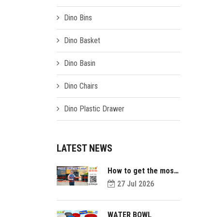
Dino Bins
Dino Basket
Dino Basin
Dino Chairs
Dino Plastic Drawer
LATEST NEWS
How to get the most
value out of your
27 Jul 2026
plastic pallets and
make them last
longer?
WATER BOWL