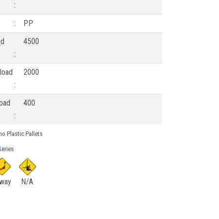
:
:
PP
ad
4500
:
load
2000
:
load
400
:
o Plastic Pallets
eries
 way
N/A