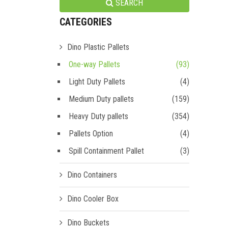
SEARCH
CATEGORIES
Dino Plastic Pallets
One-way Pallets
(93)
Light Duty Pallets
(4)
Medium Duty pallets
(159)
Heavy Duty pallets
(354)
Pallets Option
(4)
Spill Containment Pallet
(3)
Dino Containers
Dino Cooler Box
Dino Buckets