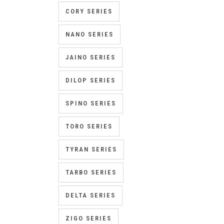
CORY SERIES
NANO SERIES
JAINO SERIES
DILOP SERIES
SPINO SERIES
TORO SERIES
TYRAN SERIES
TARBO SERIES
DELTA SERIES
ZIGO SERIES