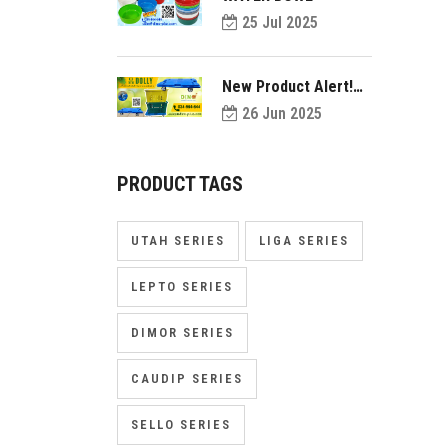
25 Jul 2025
New Product Alert!
Introducing Dolly
26 Jun 2025
PRODUCT TAGS
UTAH SERIES
LIGA SERIES
LEPTO SERIES
DIMOR SERIES
CAUDIP SERIES
SELLO SERIES