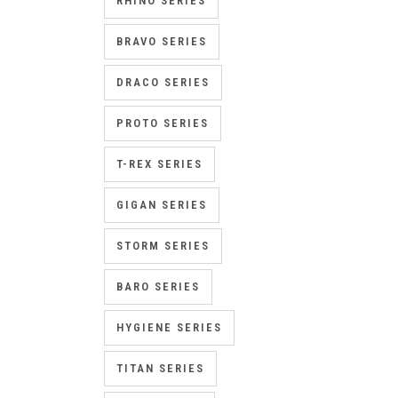
RHINO SERIES
BRAVO SERIES
DRACO SERIES
PROTO SERIES
T-REX SERIES
GIGAN SERIES
STORM SERIES
BARO SERIES
HYGIENE SERIES
TITAN SERIES