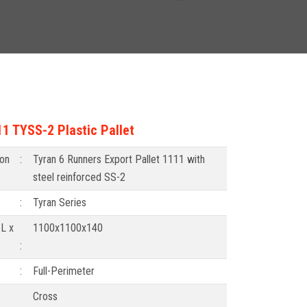
1 TYSS-2 Plastic Pallet
ion
:
Tyran 6 Runners Export Pallet 1111 with
steel reinforced SS-2
:
Tyran Series
L x
1100x1100x140
:
:
Full-Perimeter
Cross