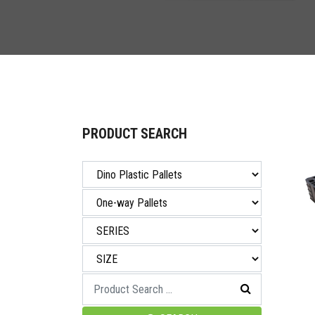
PRODUCT SEARCH