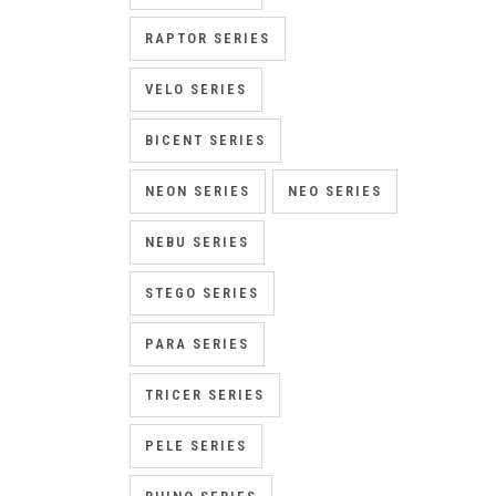
RAPTOR SERIES
VELO SERIES
BICENT SERIES
NEON SERIES
NEO SERIES
NEBU SERIES
STEGO SERIES
PARA SERIES
TRICER SERIES
PELE SERIES