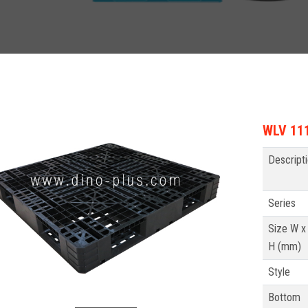
WLV 111
Descript
Series
Size W x 
H (mm)
Style
Bottom