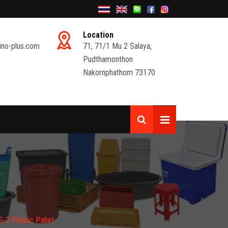
Location
ino-plus.com
71, 71/1 Mu 2 Salaya,
Pudthamonthon
Nakornphathom 73170
2 Plastic Pallet