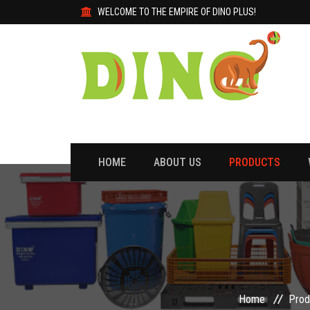
WELCOME TO THE EMPIRE OF DINO PLUS!
HOME
ABOUT US
PRODUCTS
Home
Prod