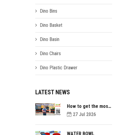
Dino Bins
Dino Basket
Dino Basin
Dino Chairs
Dino Plastic Drawer
LATEST NEWS
How to get the most
value out of your
27 Jul 2026
plastic pallets and
make them last
longer?
WATER BOWL