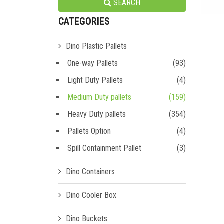
SEARCH
CATEGORIES
Dino Plastic Pallets
One-way Pallets
(93)
Light Duty Pallets
(4)
Medium Duty pallets
(159)
Heavy Duty pallets
(354)
Pallets Option
(4)
Spill Containment Pallet
(3)
Dino Containers
Dino Cooler Box
Dino Buckets