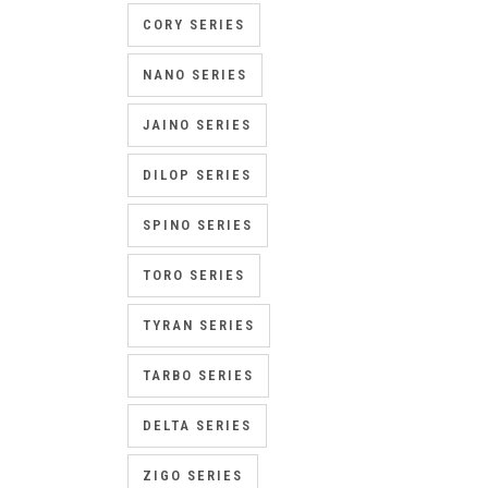
CORY SERIES
NANO SERIES
JAINO SERIES
DILOP SERIES
SPINO SERIES
TORO SERIES
TYRAN SERIES
TARBO SERIES
DELTA SERIES
ZIGO SERIES