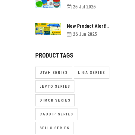
25 Jul 2025
New Product Alert!
Introducing Dolly
26 Jun 2025
PRODUCT TAGS
UTAH SERIES
LIGA SERIES
LEPTO SERIES
DIMOR SERIES
CAUDIP SERIES
SELLO SERIES