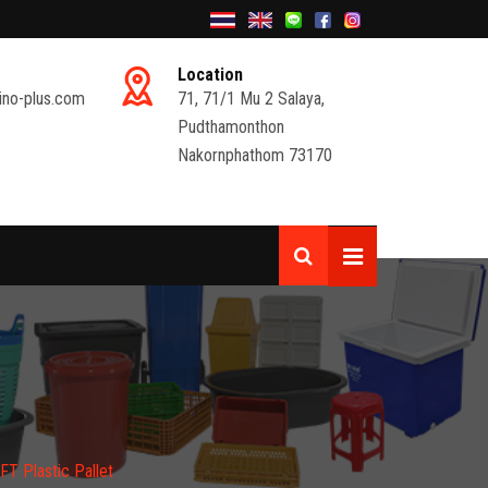
Location
ino-plus.com
71, 71/1 Mu 2 Salaya,
Pudthamonthon
Nakornphathom 73170
T Plastic Pallet