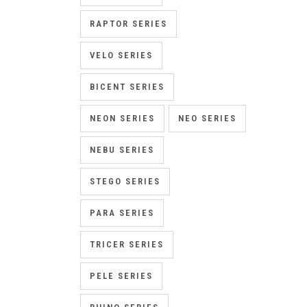
RAPTOR SERIES
VELO SERIES
BICENT SERIES
NEON SERIES
NEO SERIES
NEBU SERIES
STEGO SERIES
PARA SERIES
TRICER SERIES
PELE SERIES