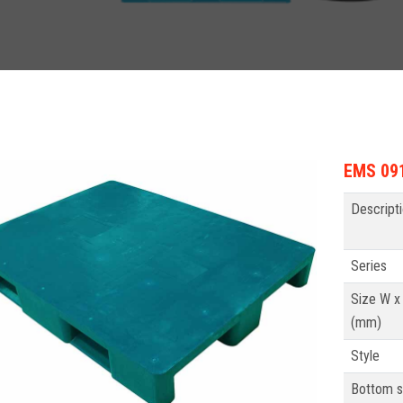
EMS 091
Descript
Series
Size W x
(mm)
Style
Bottom s