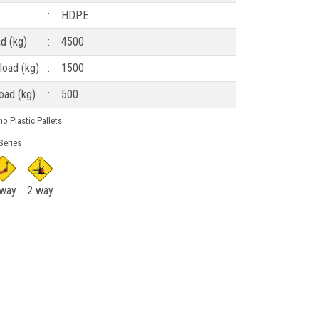
:
HDPE
ad (kg)
:
4500
load (kg)
:
1500
oad (kg)
:
500
o Plastic Pallets
Series
 way
2 way