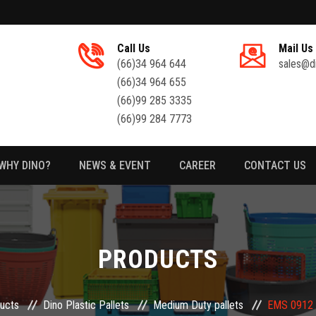
Call Us
Mail Us
(66)34 964 644
sales@d
(66)34 964 655
(66)99 285 3335
(66)99 284 7773
WHY DINO?
NEWS & EVENT
CAREER
CONTACT US
PRODUCTS
ucts
Dino Plastic Pallets
Medium Duty pallets
EMS 0912 F