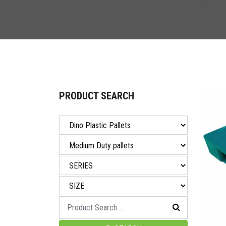
PRODUCT SEARCH