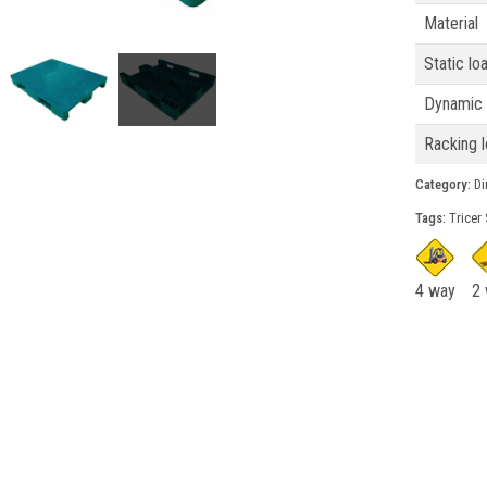
Material
Static lo
Dynamic 
Racking l
Category:
Din
Tags:
Tricer 
4 way
2