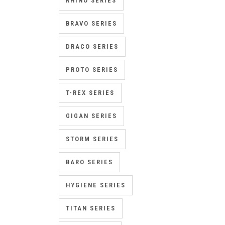
RHINO SERIES
BRAVO SERIES
DRACO SERIES
PROTO SERIES
T-REX SERIES
GIGAN SERIES
STORM SERIES
BARO SERIES
HYGIENE SERIES
TITAN SERIES