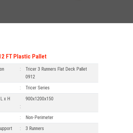
2 FT Plastic Pallet
ion
:
Tricer 3 Runners Flat Deck Pallet
0912
:
Tricer Series
 L x H
900x1200x150
:
:
Non-Perimeter
upport
:
3 Runners