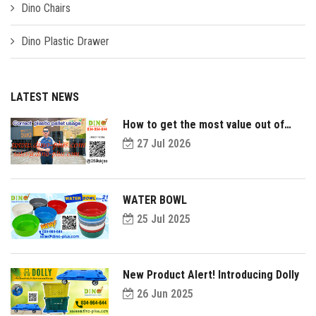
Dino Chairs
Dino Plastic Drawer
LATEST NEWS
How to get the most value out of
your plastic pallets and make them
27 Jul 2026
last longer?
WATER BOWL
25 Jul 2025
New Product Alert! Introducing Dolly
26 Jun 2025