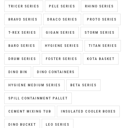
TRICER SERIES
PELE SERIES
RHINO SERIES
BRAVO SERIES
DRACO SERIES
PROTO SERIES
T-REX SERIES
GIGAN SERIES
STORM SERIES
BARO SERIES
HYGIENE SERIES
TITAN SERIES
DRUM SERIES
FOSTER SERIES
KOTA BASKET
DINO BIN
DINO CONTAINERS
HYGIENE MEDIUM SERIES
BETA SERIES
SPILL CONTAINMENT PALLET
CEMENT MIXING TUB
INSULATED COOLER BOXES
DINO BUCKET
LEO SERIES