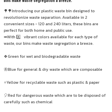
bins make waste segregation a breeze.
🌳🌳Introducing our plastic waste bin designed to
revolutionize waste separation. Available in 2
convenient sizes - 120 and 240 liters, these bins are
perfect for both home and public use.
➡With 4️⃣ vibrant colors available for each type of
waste, our bins make waste segregation a breeze.
🍀Green for wet and biodegradable waste
🦋Blue for general & dry waste which are composable
⭐Yellow for recyclable waste such as plastic & paper
🎈Red for dangerous waste which are to be disposed of
carefully such as chemical