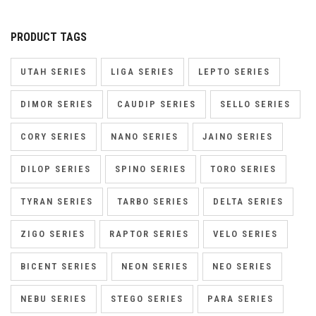
PRODUCT TAGS
UTAH SERIES
LIGA SERIES
LEPTO SERIES
DIMOR SERIES
CAUDIP SERIES
SELLO SERIES
CORY SERIES
NANO SERIES
JAINO SERIES
DILOP SERIES
SPINO SERIES
TORO SERIES
TYRAN SERIES
TARBO SERIES
DELTA SERIES
ZIGO SERIES
RAPTOR SERIES
VELO SERIES
BICENT SERIES
NEON SERIES
NEO SERIES
NEBU SERIES
STEGO SERIES
PARA SERIES