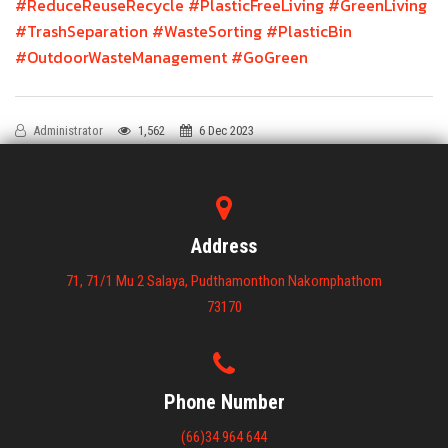
#ReduceReuseRecycle
#PlasticFreeLiving
#GreenLiving
#TrashSeparation
#WasteSorting
#PlasticBin
#OutdoorWasteManagement
#GoGreen
Administrator
1,562
6 Dec 2023
Address
71, 71/1 Mu 2 Salaya, Pudthamonthon Nakornphathom
73170
Phone Number
(66)34 964 644