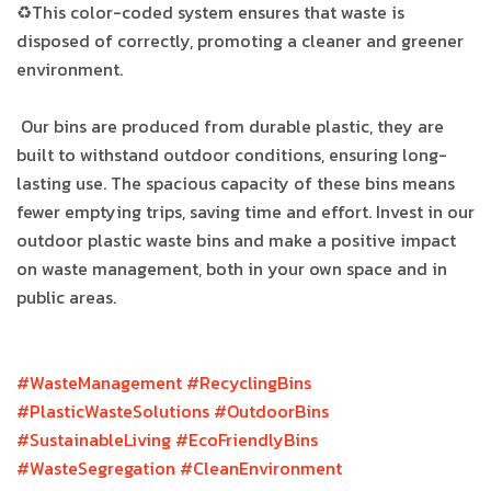
♻This color-coded system ensures that waste is
disposed of correctly, promoting a cleaner and greener
environment.
Our bins are produced from durable plastic, they are
built to withstand outdoor conditions, ensuring long-
lasting use. The spacious capacity of these bins means
fewer emptying trips, saving time and effort. Invest in our
outdoor plastic waste bins and make a positive impact
on waste management, both in your own space and in
public areas.
#WasteManagement
#RecyclingBins
#PlasticWasteSolutions
#OutdoorBins
#SustainableLiving
#EcoFriendlyBins
#WasteSegregation
#CleanEnvironment