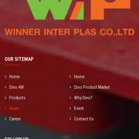
OUR SITEMAP
Home
Home
Dino 4W
Dino Product Market
Products
Why Dino?
News
Event
Career
Contact Us