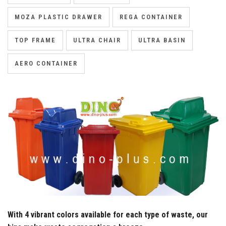
MOZA PLASTIC DRAWER
REGA CONTAINER
TOP FRAME
ULTRA CHAIR
ULTRA BASIN
AERO CONTAINER
With 4 vibrant colors available for each type of waste, our