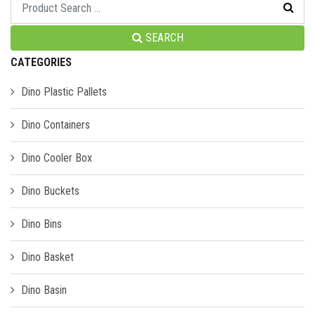
SEARCH
CATEGORIES
Dino Plastic Pallets
Dino Containers
Dino Cooler Box
Dino Buckets
Dino Bins
Dino Basket
Dino Basin