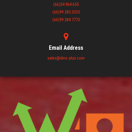
(66)34 964 655
(66)99 285 3335
(66)99 284 7773
Email Address
sales@dino-plus.com