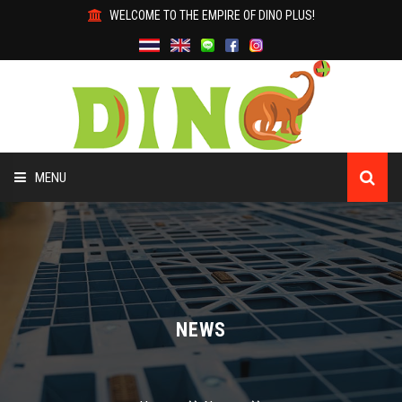
WELCOME TO THE EMPIRE OF DINO PLUS!
MENU
HOME
ABOUT US
PRODUCTS
NEWS
WHY DINO?