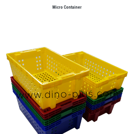
Micro Container