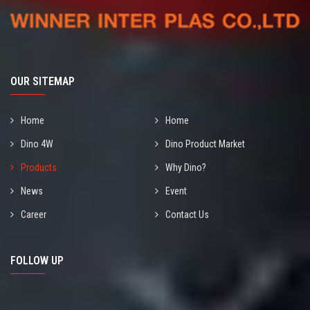
OUR SITEMAP
Home
Home
Dino 4W
Dino Product Market
Products
Why Dino?
News
Event
Career
Contact Us
FOLLOW UP