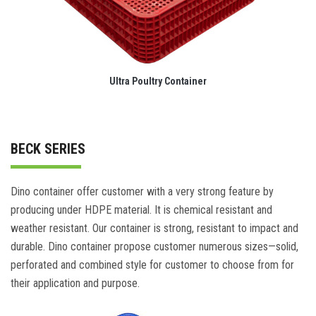
Ultra Poultry Container
BECK SERIES
Dino container offer customer with a very strong feature by
producing under HDPE material. It is chemical resistant and
weather resistant. Our container is strong, resistant to impact and
durable. Dino container propose customer numerous sizes—solid,
perforated and combined style for customer to choose from for
their application and purpose.