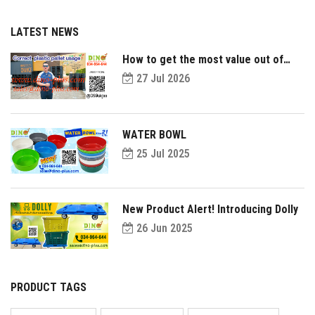
LATEST NEWS
How to get the most value out of
your plastic pallets and make them
27 Jul 2026
last longer?
WATER BOWL
25 Jul 2025
New Product Alert! Introducing Dolly
26 Jun 2025
PRODUCT TAGS