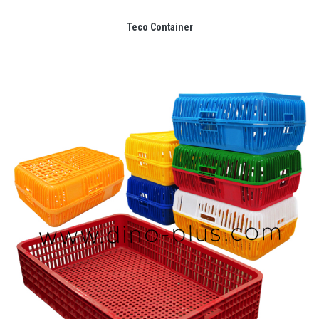
Teco Container