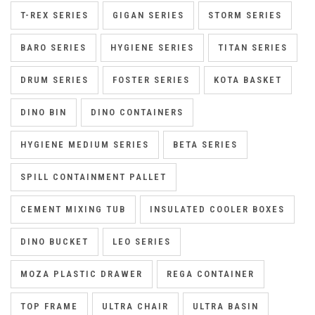
T-REX SERIES
GIGAN SERIES
STORM SERIES
BARO SERIES
HYGIENE SERIES
TITAN SERIES
DRUM SERIES
FOSTER SERIES
KOTA BASKET
DINO BIN
DINO CONTAINERS
HYGIENE MEDIUM SERIES
BETA SERIES
SPILL CONTAINMENT PALLET
CEMENT MIXING TUB
INSULATED COOLER BOXES
DINO BUCKET
LEO SERIES
MOZA PLASTIC DRAWER
REGA CONTAINER
TOP FRAME
ULTRA CHAIR
ULTRA BASIN