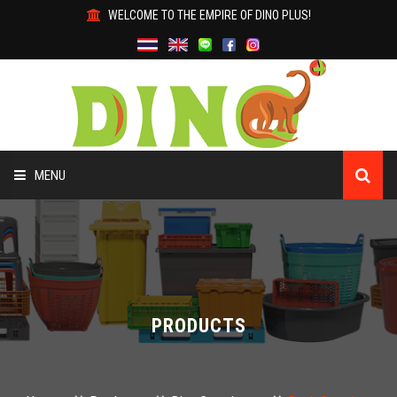
WELCOME TO THE EMPIRE OF DINO PLUS!
MENU
HOME
ABOUT US
PRODUCTS
PRODUCTS
WHY DINO?