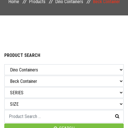
Home
Products
Dino Containers
Beck Container
NEWS & EVENT
CAREER
CONTACT US
PRODUCT SEARCH