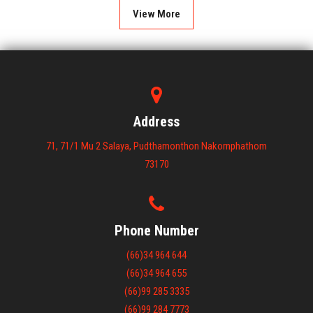
View More
Address
71, 71/1 Mu 2 Salaya, Pudthamonthon Nakornphathom
73170
Phone Number
(66)34 964 644
(66)34 964 655
(66)99 285 3335
(66)99 284 7773