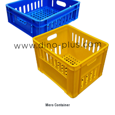
Mero Container