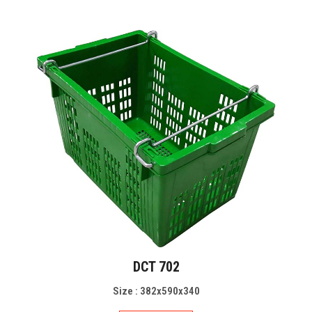
DCT 702
Size : 382x590x340