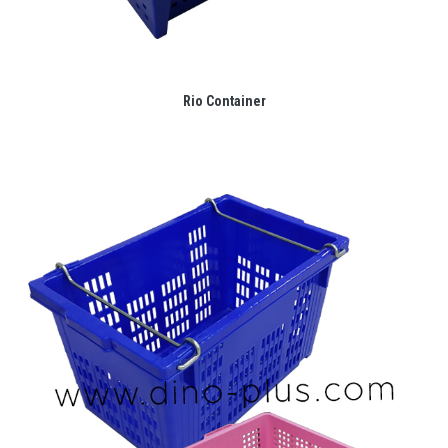
Rio Container