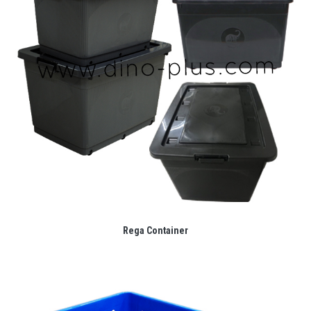
Rega Container