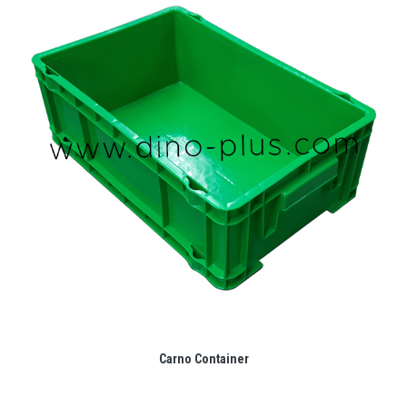
Carno Container