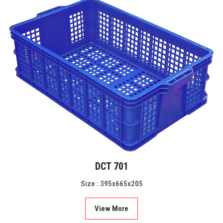
DCT 701
Size : 395x665x205
View More