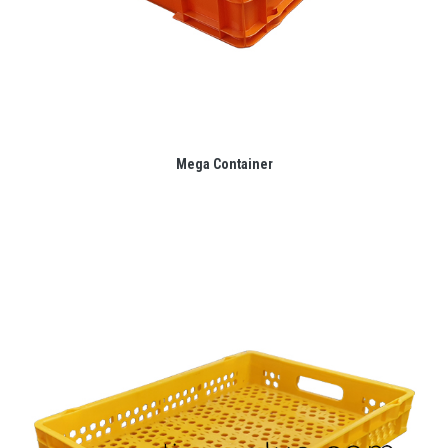
Mega Container