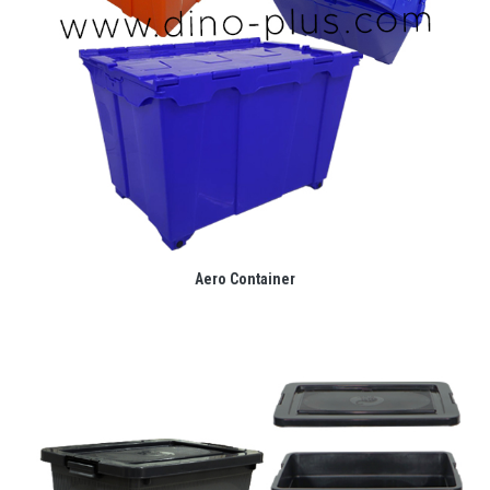
Aero Container