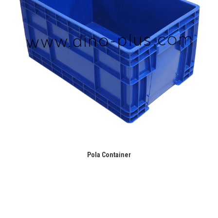
Pola Container