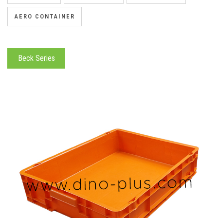
AERO CONTAINER
Beck Series