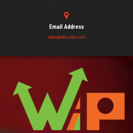
Email Address
sales@dino-plus.com