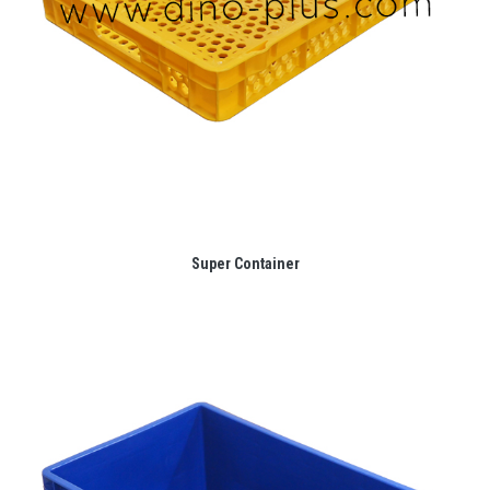
Super Container