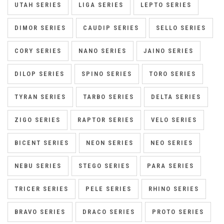
UTAH SERIES
LIGA SERIES
LEPTO SERIES
DIMOR SERIES
CAUDIP SERIES
SELLO SERIES
CORY SERIES
NANO SERIES
JAINO SERIES
DILOP SERIES
SPINO SERIES
TORO SERIES
TYRAN SERIES
TARBO SERIES
DELTA SERIES
ZIGO SERIES
RAPTOR SERIES
VELO SERIES
BICENT SERIES
NEON SERIES
NEO SERIES
NEBU SERIES
STEGO SERIES
PARA SERIES
TRICER SERIES
PELE SERIES
RHINO SERIES
BRAVO SERIES
DRACO SERIES
PROTO SERIES