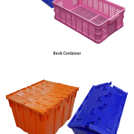
Beck Container