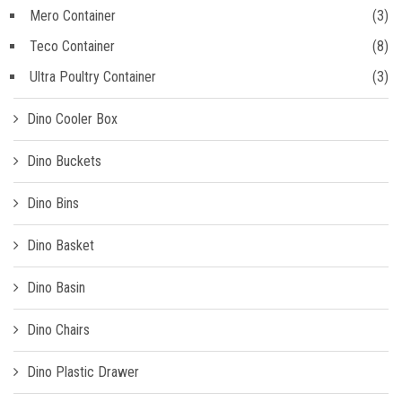
Mero Container
(3)
Teco Container
(8)
Ultra Poultry Container
(3)
Dino Cooler Box
Dino Buckets
Dino Bins
Dino Basket
Dino Basin
Dino Chairs
Dino Plastic Drawer