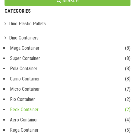
SEARCH
CATEGORIES
Dino Plastic Pallets
Dino Containers
Mega Container
(8)
Super Container
(8)
Pola Container
(8)
Carno Container
(8)
Micro Container
(7)
Rio Container
(2)
Beck Container
(2)
Aero Container
(4)
Rega Container
(5)