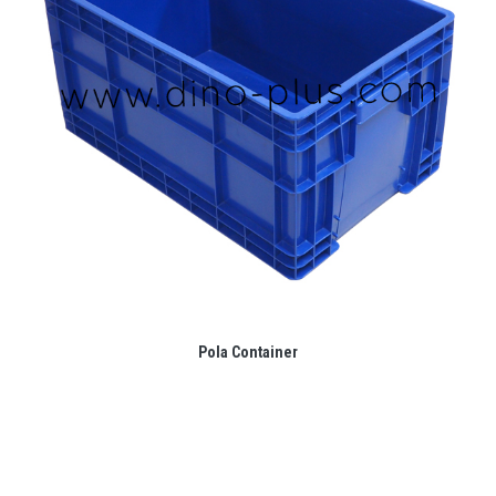
Pola Container