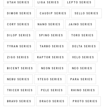
UTAH SERIES
LIGA SERIES
LEPTO SERIES
DIMOR SERIES
CAUDIP SERIES
SELLO SERIES
CORY SERIES
NANO SERIES
JAINO SERIES
DILOP SERIES
SPINO SERIES
TORO SERIES
TYRAN SERIES
TARBO SERIES
DELTA SERIES
ZIGO SERIES
RAPTOR SERIES
VELO SERIES
BICENT SERIES
NEON SERIES
NEO SERIES
NEBU SERIES
STEGO SERIES
PARA SERIES
TRICER SERIES
PELE SERIES
RHINO SERIES
BRAVO SERIES
DRACO SERIES
PROTO SERIES