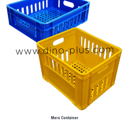
Mero Container