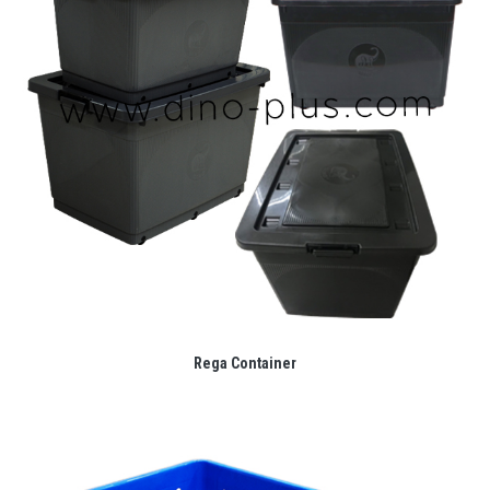
Rega Container