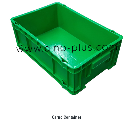
Carno Container