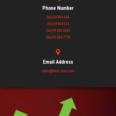
Phone Number
(66)34 964 644
(66)34 964 655
(66)99 285 3335
(66)99 284 7773
Email Address
sales@dino-plus.com