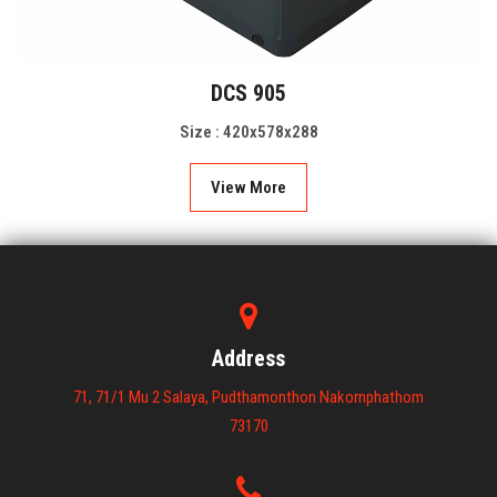
DCS 905
Size : 420x578x288
View More
Address
71, 71/1 Mu 2 Salaya, Pudthamonthon Nakornphathom
73170