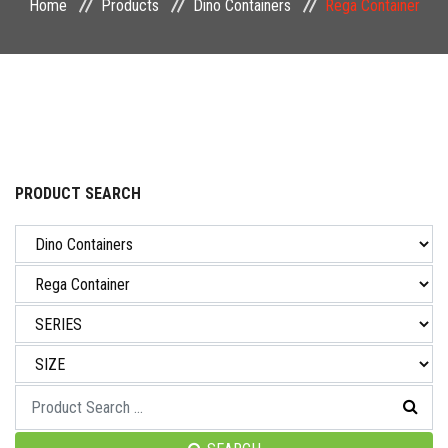
Home
Products
Dino Containers
Rega Container
NEWS & EVENT
CAREER
CONTACT US
PRODUCT SEARCH