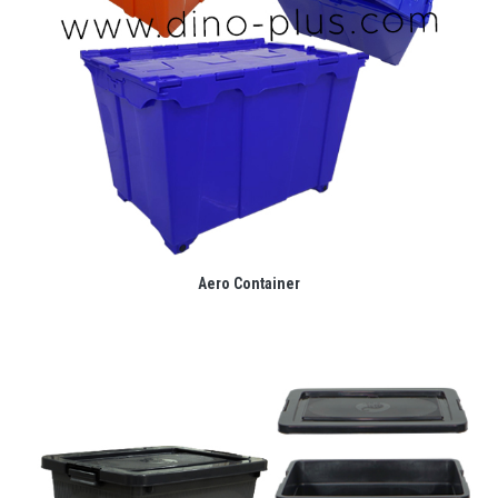
Aero Container