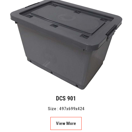
DCS 901
Size : 497x699x424
View More