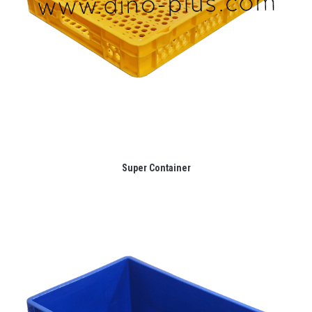
Super Container