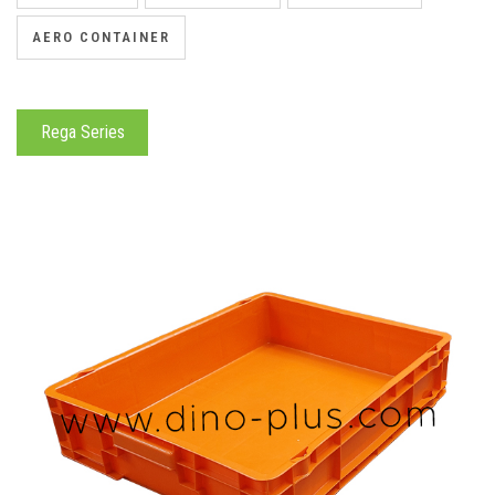
AERO CONTAINER
Rega Series