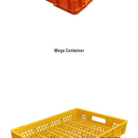
Mega Container