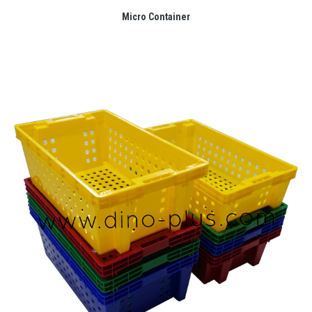
Micro Container