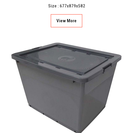
Size : 677x879x582
View More