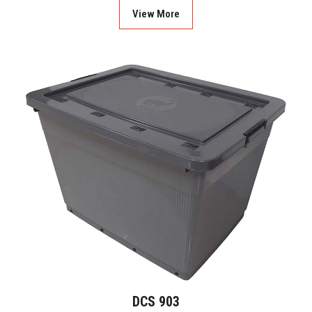
View More
DCS 903