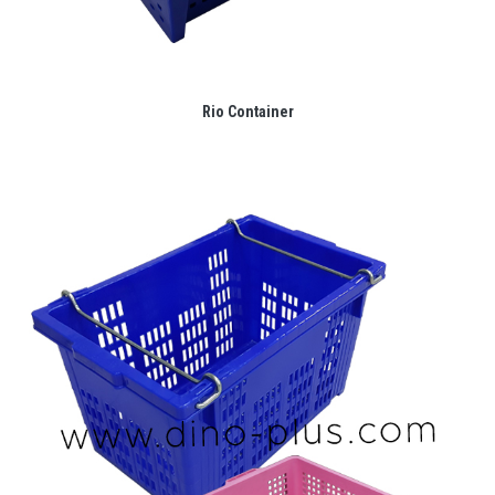
Rio Container