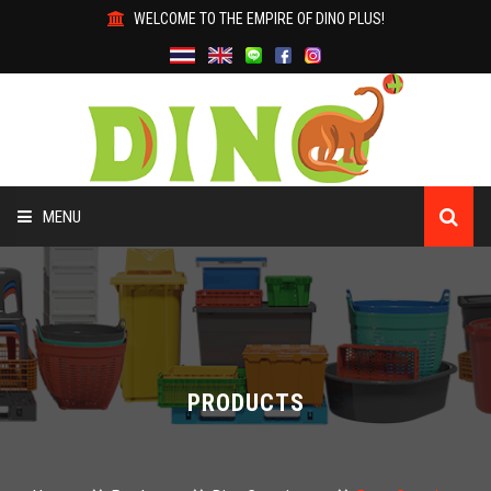
WELCOME TO THE EMPIRE OF DINO PLUS!
MENU
HOME
ABOUT US
PRODUCTS
PRODUCTS
WHY DINO?