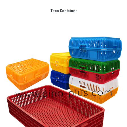
Teco Container