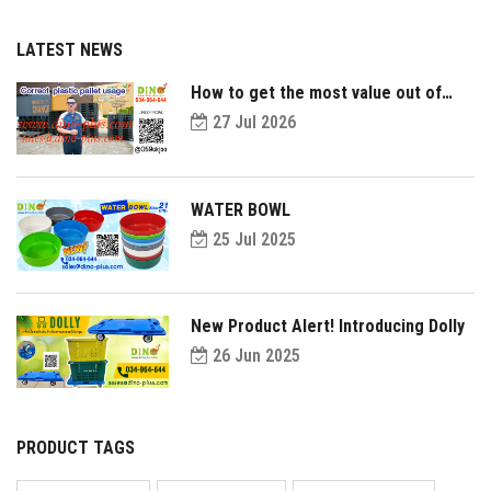
LATEST NEWS
How to get the most value out of
your plastic pallets and make them
27 Jul 2026
last longer?
WATER BOWL
25 Jul 2025
New Product Alert! Introducing Dolly
26 Jun 2025
PRODUCT TAGS