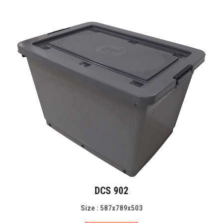
DCS 902
Size : 587x789x503