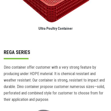
Ultra Poultry Container
REGA SERIES
Dino container offer customer with a very strong feature by
producing under HDPE material. It is chemical resistant and
weather resistant. Our container is strong, resistant to impact and
durable. Dino container propose customer numerous sizes—solid,
perforated and combined style for customer to choose from for
their application and purpose.