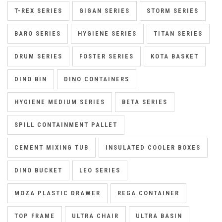
T-REX SERIES
GIGAN SERIES
STORM SERIES
BARO SERIES
HYGIENE SERIES
TITAN SERIES
DRUM SERIES
FOSTER SERIES
KOTA BASKET
DINO BIN
DINO CONTAINERS
HYGIENE MEDIUM SERIES
BETA SERIES
SPILL CONTAINMENT PALLET
CEMENT MIXING TUB
INSULATED COOLER BOXES
DINO BUCKET
LEO SERIES
MOZA PLASTIC DRAWER
REGA CONTAINER
TOP FRAME
ULTRA CHAIR
ULTRA BASIN