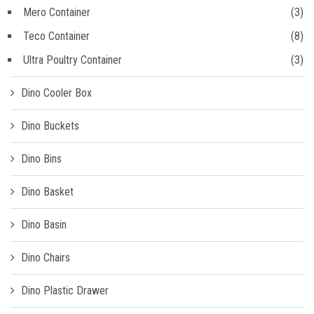
Mero Container
(3)
Teco Container
(8)
Ultra Poultry Container
(3)
Dino Cooler Box
Dino Buckets
Dino Bins
Dino Basket
Dino Basin
Dino Chairs
Dino Plastic Drawer