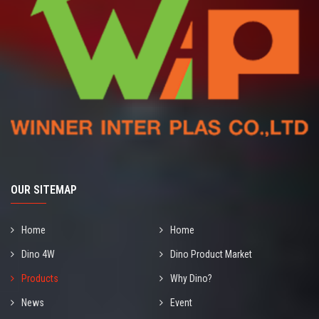
OUR SITEMAP
Home
Home
Dino 4W
Dino Product Market
Products
Why Dino?
News
Event