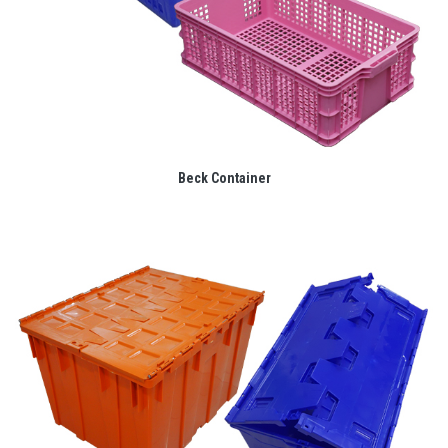
Beck Container