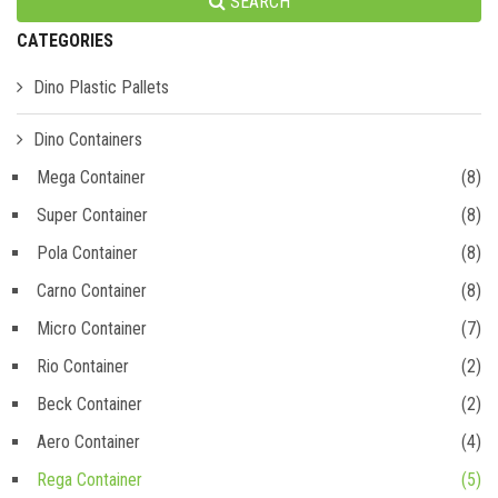
SEARCH
CATEGORIES
Dino Plastic Pallets
Dino Containers
Mega Container
(8)
Super Container
(8)
Pola Container
(8)
Carno Container
(8)
Micro Container
(7)
Rio Container
(2)
Beck Container
(2)
Aero Container
(4)
Rega Container
(5)