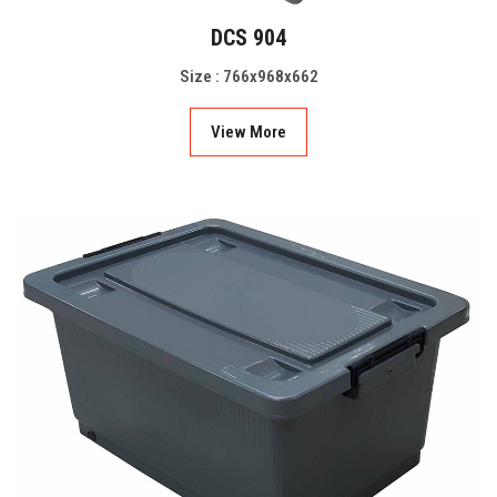
DCS 904
Size : 766x968x662
View More